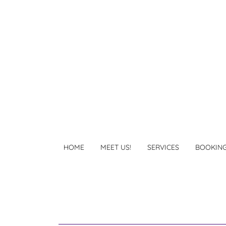
HOME
MEET US!
SERVICES
BOOKIN