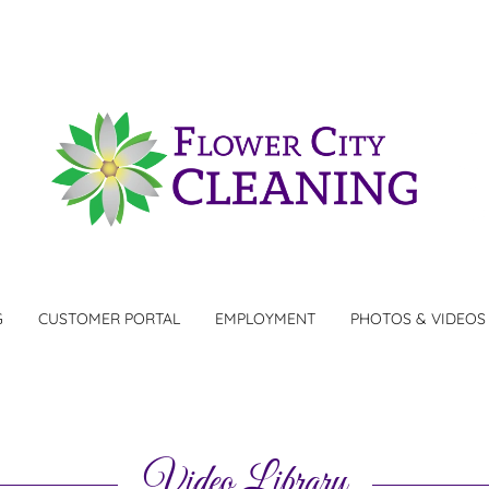
G
CUSTOMER PORTAL
EMPLOYMENT
PHOTOS & VIDEOS
Video Library