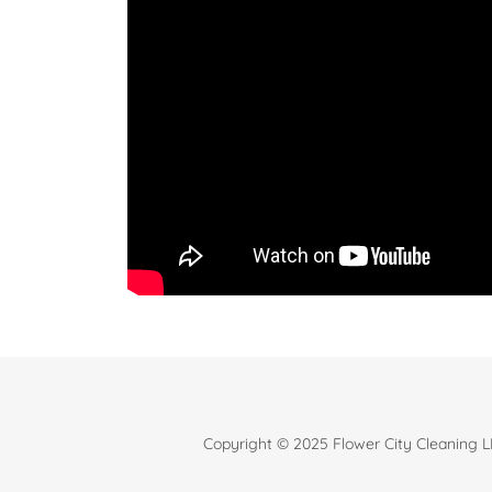
Copyright © 2025 Flower City Cleaning LL