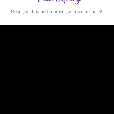
Make your bed and improve your mental health!