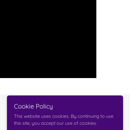
Cookie Policy
Powered by
This website uses cookies. By continuing to use
this site, you accept our use of cookies.