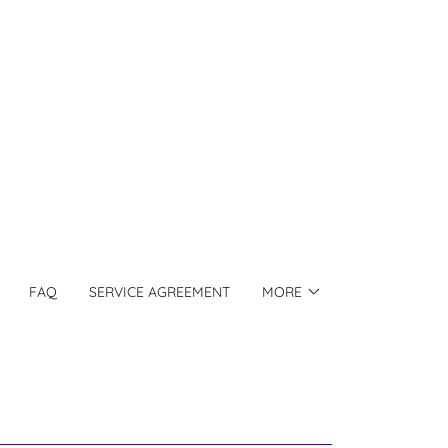
FAQ
SERVICE AGREEMENT
MORE